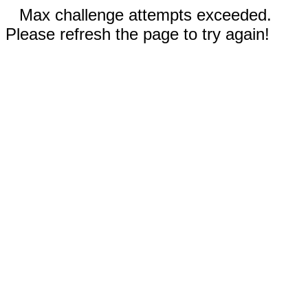
Max challenge attempts exceeded.
Please refresh the page to try again!